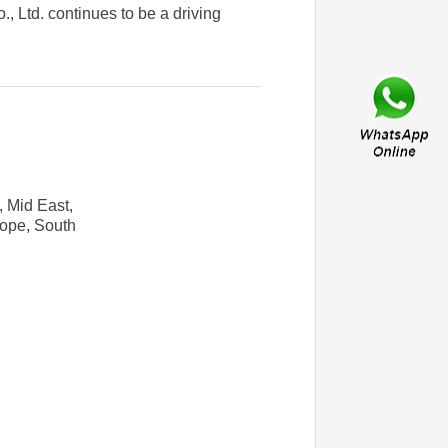
, Ltd. continues to be a driving
, Mid East,
rope, South