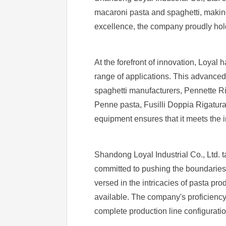
macaroni pasta and spaghetti, making 
excellence, the company proudly hold
At the forefront of innovation, Loya
range of applications. This advanced 
spaghetti manufacturers, Pennette Rig
Penne pasta, Fusilli Doppia Rigatura
equipment ensures that it meets the i
Shandong Loyal Industrial Co., Ltd. ta
committed to pushing the boundaries 
versed in the intricacies of pasta pro
available. The company's proficienc
complete production line configurati