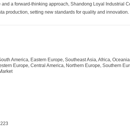
 and a forward-thinking approach, Shandong Loyal Industrial Co.
ta production, setting new standards for quality and innovation.
outh America, Eastern Europe, Southeast Asia, Africa, Oceania
estern Europe, Central America, Northern Europe, Southern Eu
Market
1223