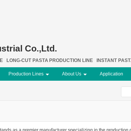
trial Co.,Ltd.
NE
LONG-CUT PASTA PRODUCTION LINE
INSTANT PAST
Production Lines
About Us
Application
tands as a premier manufacturer specializing in the production o