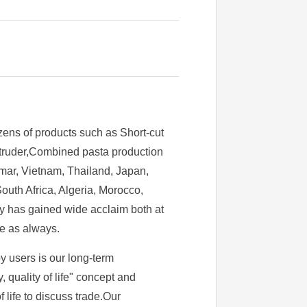
zens of products such as Short-cut
extruder,Combined pasta production
mar, Vietnam, Thailand, Japan,
uth Africa, Algeria, Morocco,
ry has gained wide acclaim both at
ce as always.
y users is our long-term
quality of life" concept and
f life to discuss trade.Our