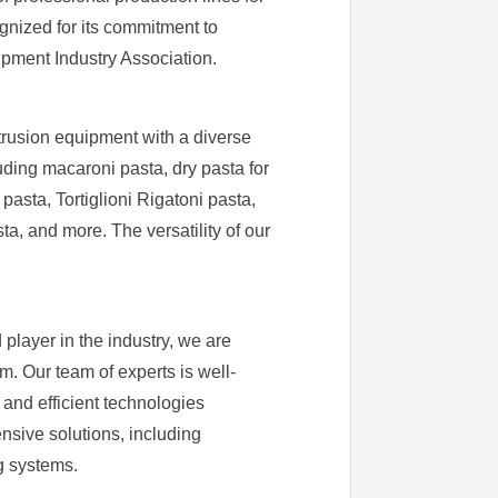
ognized for its commitment to
ipment Industry Association.
trusion equipment with a diverse
uding macaroni pasta, dry pasta for
pasta, Tortiglioni Rigatoni pasta,
, and more. The versatility of our
 player in the industry, we are
. Our team of experts is well-
 and efficient technologies
sive solutions, including
g systems.