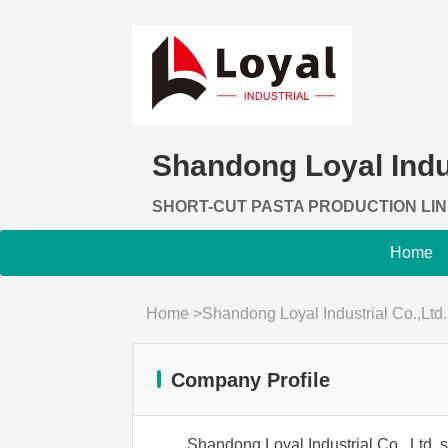
Shandong Loyal Indus
SHORT-CUT PASTA PRODUCTION LI
Home
Home
>
Shandong Loyal Industrial Co.,Ltd.
Company Profile
Shandong Loyal Industrial Co., Ltd. s