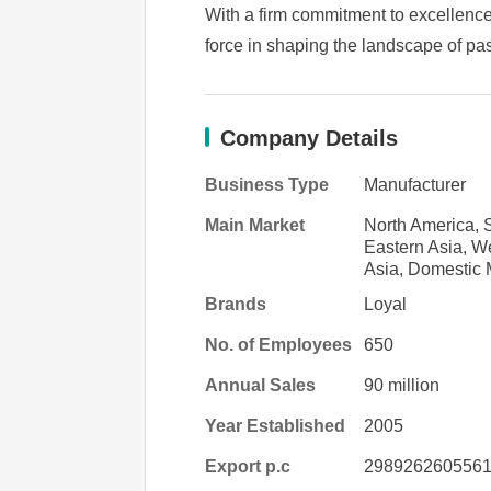
With a firm commitment to excellence
force in shaping the landscape of pas
Company Details
Business Type
Manufacturer
Main Market
North America, S
Eastern Asia, W
Asia, Domestic 
Brands
Loyal
No. of Employees
650
Annual Sales
90 million
Year Established
2005
Export p.c
298926260556