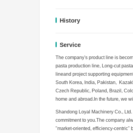
History
Service
The company's product line is becomi
pasta production line, Long-cut past
lineand project supporting equipmen
South Korea, India, Pakistan, Kazakh
Czech Republic, Poland, Brazil, Colo
home and abroad.In the future, we wil
Shandong Loyal Machinery Co., Ltd. is
commitment to you.The company always
"market-oriented, efficiency-centric" 