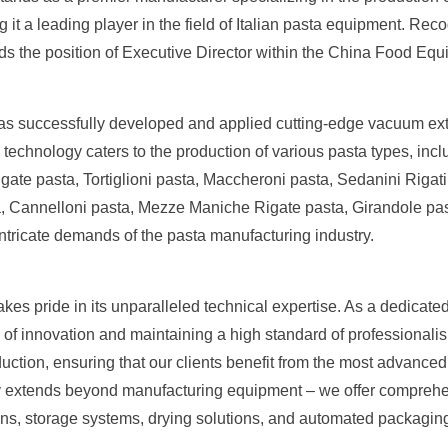
it a leading player in the field of Italian pasta equipment. Rec
s the position of Executive Director within the China Food Equ
l has successfully developed and applied cutting-edge vacuum ex
technology caters to the production of various pasta types, incl
ate pasta, Tortiglioni pasta, Maccheroni pasta, Sedanini Rigati 
, Cannelloni pasta, Mezze Maniche Rigate pasta, Girandole pasta
ntricate demands of the pasta manufacturing industry.
kes pride in its unparalleled technical expertise. As a dedicated
of innovation and maintaining a high standard of professionalism
duction, ensuring that our clients benefit from the most advanced
y extends beyond manufacturing equipment – we offer comprehen
ons, storage systems, drying solutions, and automated packagin