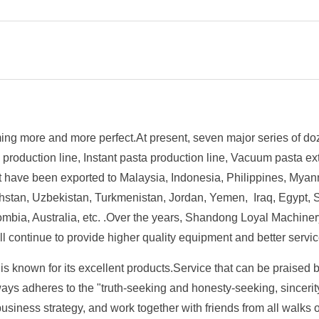
ng more and more perfect.At present, seven major series of do
a production line, Instant pasta production line, Vacuum pasta 
t have been exported to Malaysia, Indonesia, Philippines, Myan
stan, Uzbekistan, Turkmenistan, Jordan, Yemen, Iraq, Egypt, So
mbia, Australia, etc. .Over the years, Shandong Loyal Machine
l continue to provide higher quality equipment and better servi
 known for its excellent products.Service that can be praised b
 adheres to the "truth-seeking and honesty-seeking, sincerity, 
business strategy, and work together with friends from all walks o