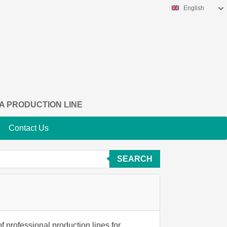
English
A PRODUCTION LINE
Contact Us
SEARCH
f professional production lines for