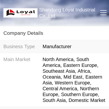
Shandong Loyal Industrial
Co.,Ltd.
Company Details
Business Type
Manufacturer
Main Market
North America, South
America, Eastern Europe,
Southeast Asia, Africa,
Oceania, Mid East, Eastern
Asia, Western Europe,
Central America, Northern
Europe, Southern Europe,
South Asia, Domestic Market