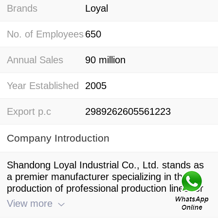
Brands
Loyal
No. of Employees
650
Annual Sales
90 million
Year Established
2005
Export p.c
2989262605561223
Company Introduction
Shandong Loyal Industrial Co., Ltd. stands as
a premier manufacturer specializing in the
production of professional production lines for
macaroni pasta and spaghetti, making it a
View more
leading player in the field of Italian pasta