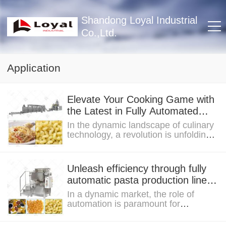
Shandong Loyal Industrial
Co.,Ltd.
Application
Elevate Your Cooking Game with
the Latest in Fully Automated
Pasta with Lines Technology
In the dynamic landscape of culinary
technology, a revolution is unfolding,
and at its heart lies the latest in fully...
Unleash efficiency through fully
automatic pasta production line,
what you must know
In a dynamic market, the role of
automation is paramount for
businesses seeking efficiency and
competitiveness. As...