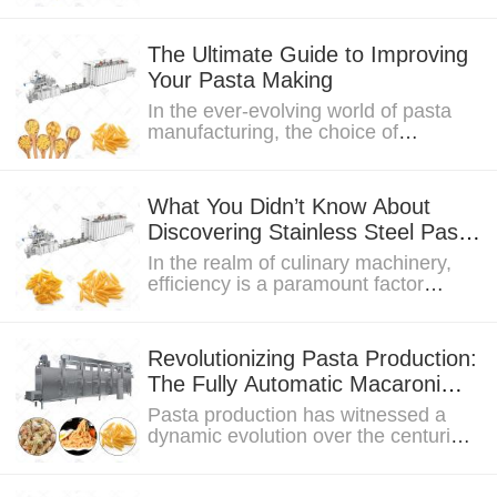
analysis of macaroni machine prices,
particularly...
The Ultimate Guide to Improving
Your Pasta Making
In the ever-evolving world of pasta
manufacturing, the choice of
machinery plays a key role in shaping
the industry....
What You Didn’t Know About
Discovering Stainless Steel Pasta
Machines From Europe
In the realm of culinary machinery,
efficiency is a paramount factor
shaping the landscape of food
production. This...
Revolutionizing Pasta Production:
The Fully Automatic Macaroni
Machine
Pasta production has witnessed a
dynamic evolution over the centuries.
As demand surges and consumer
expectations...