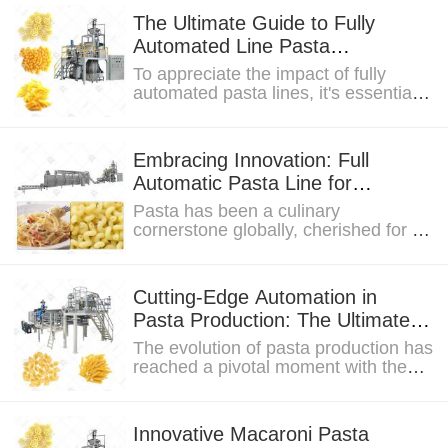
The Ultimate Guide to Fully
Automated Line Pasta
Manufacturing
To appreciate the impact of fully
automated pasta lines, it's essential
to explore the historical context of
pasta...
Embracing Innovation: Full
Automatic Pasta Line for
Unmatched Efficiency and
Pasta has been a culinary
Energy Savings
cornerstone globally, cherished for its
versatility and cultural significance.
As we delve...
Cutting-Edge Automation in
Pasta Production: The Ultimate
Pasta Line Experience
The evolution of pasta production has
reached a pivotal moment with the
advent of cutting-edge automation....
Innovative Macaroni Pasta