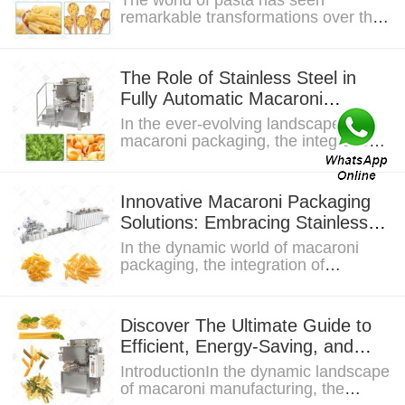
The world of pasta has seen
remarkable transformations over the
years, with macaroni pasta standing
out as a staple...
The Role of Stainless Steel in
Fully Automatic Macaroni
Packaging Machines
In the ever-evolving landscape of
macaroni packaging, the integration
of stainless steel and full automation
is...
Innovative Macaroni Packaging
Solutions: Embracing Stainless
Steel and Automation
In the dynamic world of macaroni
packaging, the integration of
stainless steel and automation has
emerged as a...
Discover The Ultimate Guide to
Efficient, Energy-Saving, and
High-Volume Pasta Machines
IntroductionIn the dynamic landscape
of macaroni manufacturing, the