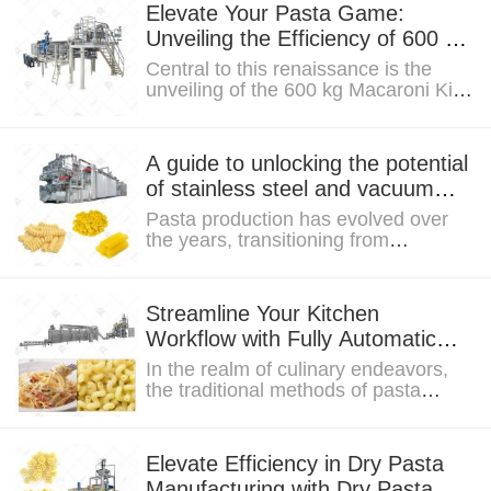
Elevate Your Pasta Game:
Unveiling the Efficiency of 600 kg
Macaroni Ki Machine from
Central to this renaissance is the
Europe
unveiling of the 600 kg Macaroni Ki
Machine—a technological marvel
designed to...
A guide to unlocking the potential
of stainless steel and vacuum
extrusion in elbow macaroni
Pasta production has evolved over
machines
the years, transitioning from
traditional methods to a more
technologically...
Streamline Your Kitchen
Workflow with Fully Automatic
Pasta with Lines Technology
In the realm of culinary endeavors,
the traditional methods of pasta
preparation have often posed
challenges,...
Elevate Efficiency in Dry Pasta
Manufacturing with Dry Pasta