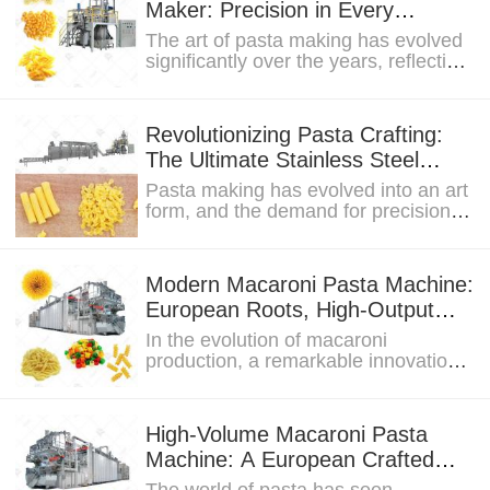
Maker: Precision in Every
Vacuum-Pressed Noodle
The art of pasta making has evolved
significantly over the years, reflecting
the culinary preferences and...
Revolutionizing Pasta Crafting:
The Ultimate Stainless Steel
Macaroni Pasta Maker
Pasta making has evolved into an art
form, and the demand for precision in
crafting this beloved dish is higher
than...
Modern Macaroni Pasta Machine:
European Roots, High-Output
Capabilities
In the evolution of macaroni
production, a remarkable innovation
has taken center stage – the Modern
Macaroni Pasta...
High-Volume Macaroni Pasta
Machine: A European Crafted
Innovation