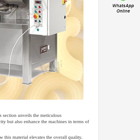
s section unveils the meticulous
rity but also enhance the machines in terms of
this material elevates the overall quality.