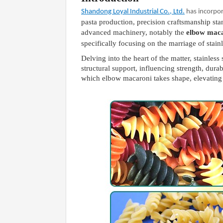
Shandong Loyal Industrial Co., Ltd.
has incorpo
pasta production, precision craftsmanship sta
advanced machinery, notably the
elbow mac
specifically focusing on the marriage of stai
Delving into the heart of the matter, stainle
structural support, influencing strength, dur
which elbow macaroni takes shape, elevating 