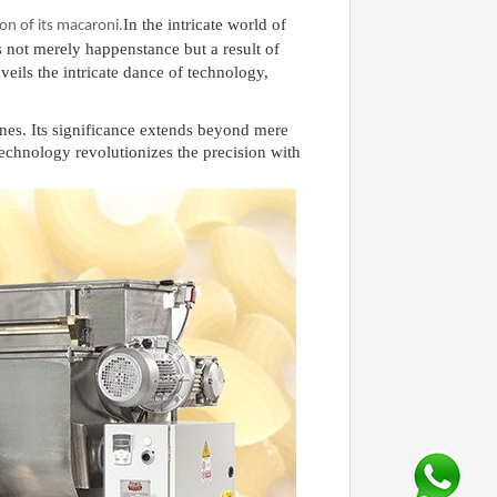
In the intricate world of
on of its macaroni
.
s not merely happenstance but a result of
veils the intricate dance of technology,
ines. Its significance extends beyond mere
technology revolutionizes the precision with