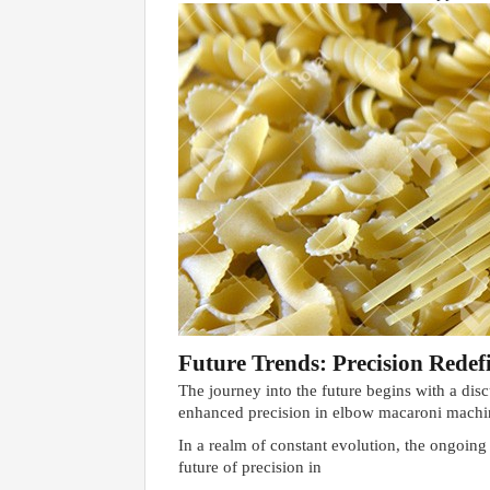
Future Trends: Precision Redef
The journey into the future begins with a disc
enhanced precision in elbow macaroni machine
In a realm of constant evolution, the ongoin
future of precision in