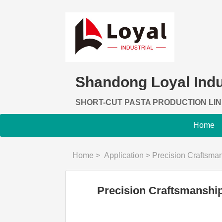
Shandong Loyal Indus
SHORT-CUT PASTA PRODUCTION LI
Home
Home
>
Application
>
Precision Craftsmanship: Unv
Precision Craftsmanship