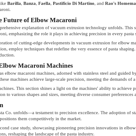
like
Barilla
,
Banza
,
Faella
,
Pastificio Di Martino
, and
Rao's Homema
aroni.
e Future of Elbow Macaroni
mprehensive explanation of vacuum extrusion technology unfolds. This s
i, emphasizing the role it plays in achieving precision in every pasta 
loration of cutting-edge developments in vacuum extrusion for elbow ma
sion, employ techniques that redefine the very essence of pasta shapin
duction.
of Elbow Macaroni Machines
as elbow macaroni machines, adorned with stainless steel and guided by
 these machines achieve large-scale precision, meeting the demands of a
chines. This section shines a light on the machines' ability to achieve 
on to various shapes and sizes, meeting diverse consumer preferences 
on
asta Co. unfolds—a testament to precision excellence. The adoption of s
d positions them competitively in the market.
econd case study, showcasing pioneering precision innovations in elbo
ons, reshaping the landscape of the pasta industry.