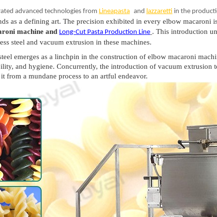
rated advanced technologies from
Lineapasta
and
lazzaretti
in the producti
nds as a defining art. The precision exhibited in every elbow macaroni i
aroni machine and
. This introduction un
Long-Cut Pasta Production Lin
e
nless steel and vacuum extrusion in these machines.
ss steel emerges as a linchpin in the construction of elbow macaroni mach
ability, and hygiene. Concurrently, the introduction of vacuum extrusion 
it from a mundane process to an artful endeavor.