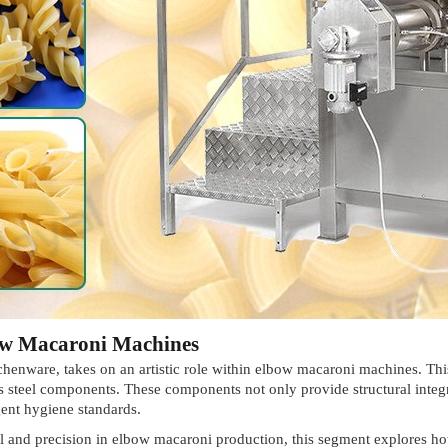
bow Macaroni Machines
itchenware, takes on an artistic role within elbow macaroni machines. Thi
ss steel components. These components not only provide structural integ
gent hygiene standards.
 and precision in elbow macaroni production, this segment explores how 