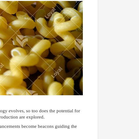
ogy evolves, so too does the potential for
roduction are explored.
advancements become beacons guiding the