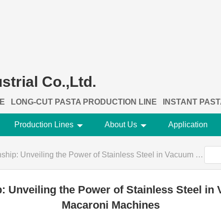
trial Co.,Ltd.
NE
LONG-CUT PASTA PRODUCTION LINE
INSTANT PAST
Production Lines
About Us
Application
eiling the Power of Stainless Steel in Vacuum Extrusion Elbow Macaroni Machines
: Unveiling the Power of Stainless Steel i
Macaroni Machines