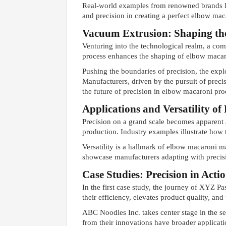
Real-world examples from renowned brands 
and precision in creating a perfect elbow mac
Vacuum Extrusion: Shaping th
Venturing into the technological realm, a co
process enhances the shaping of elbow macaron
Pushing the boundaries of precision, the exp
Manufacturers, driven by the pursuit of preci
the future of precision in elbow macaroni pro
Applications and Versatility 
Precision on a grand scale becomes apparent 
production. Industry examples illustrate how
Versatility is a hallmark of elbow macaroni ma
showcase manufacturers adapting with precisi
Case Studies: Precision in Acti
In the first case study, the journey of XYZ P
their efficiency, elevates product quality, an
ABC Noodles Inc. takes center stage in the s
from their innovations have broader applicati