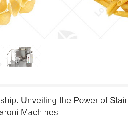
ship: Unveiling the Power of Stai
aroni Machines