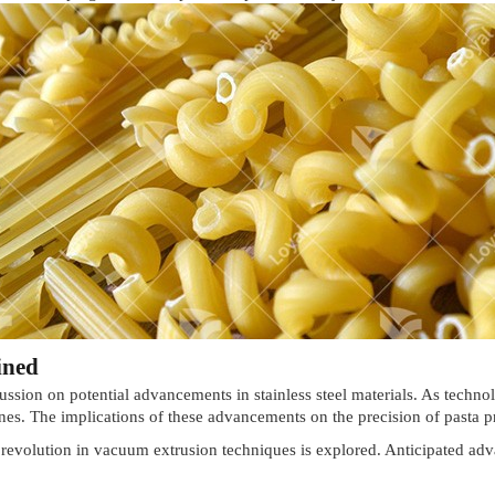
ined
ussion on potential advancements in stainless steel materials. As technol
s. The implications of these advancements on the precision of pasta p
g revolution in vacuum extrusion techniques is explored. Anticipated 