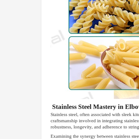
Stainless Steel Mastery in El
Stainless steel, often associated with sleek k
craftsmanship involved in integrating stainle
robustness, longevity, and adherence to strin
Examining the synergy between stainless steel