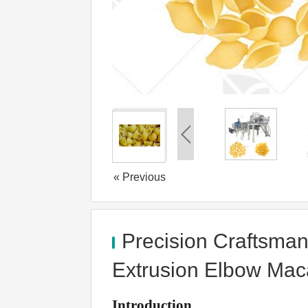
« Previous
Precision Craftsman
Extrusion Elbow Mac
Introduction