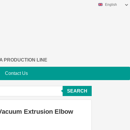
English
A PRODUCTION LINE
Contact Us
SEARCH
n Vacuum Extrusion Elbow