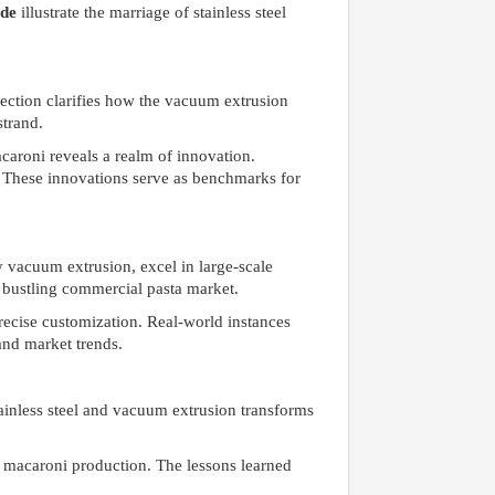
de
illustrate the marriage of stainless steel
ection clarifies how the vacuum extrusion
strand.
caroni reveals a realm of innovation.
g. These innovations serve as benchmarks for
 vacuum extrusion, excel in large-scale
 bustling commercial pasta market.
precise customization. Real-world instances
and market trends.
tainless steel and vacuum extrusion transforms
w macaroni production. The lessons learned