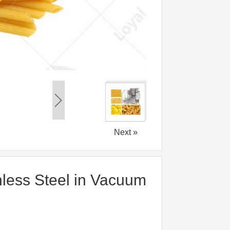
Next »
nless Steel in Vacuum